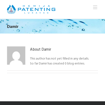
Damir
About
Damir
This author has not yet filled in any details.
So far Damir has created 0 blog entries.