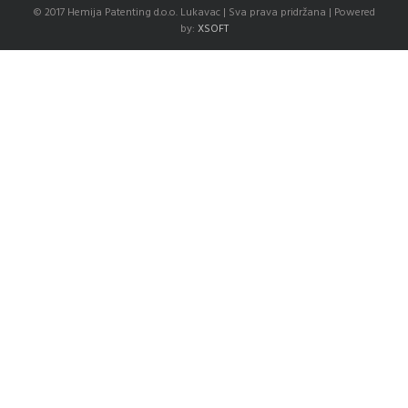
© 2017 Hemija Patenting d.o.o. Lukavac | Sva prava pridržana | Powered
by:
XSOFT